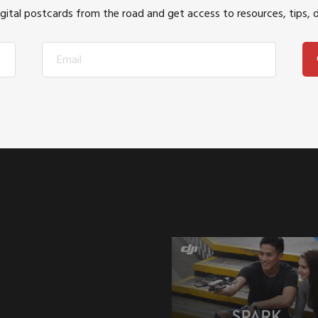
igital postcards from the road and get access to resources, tips, 