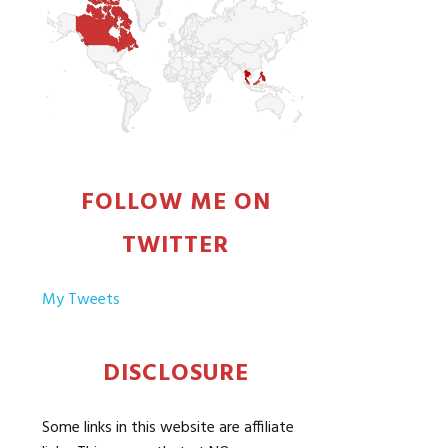
FOLLOW ME ON
TWITTER
My Tweets
DISCLOSURE
Some links in this website are affiliate