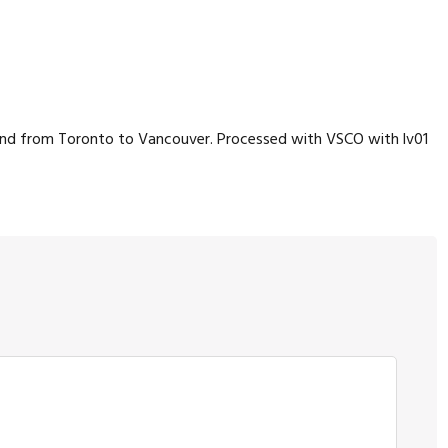
bound from Toronto to Vancouver. Processed with VSCO with lv01