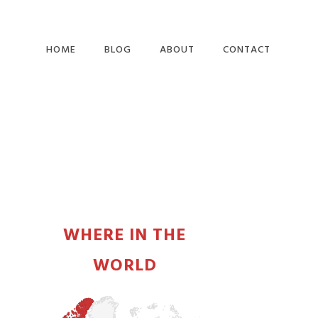
HOME
BLOG
ABOUT
CONTACT
PRIMARY
SIDEBAR
WHERE IN THE
WORLD