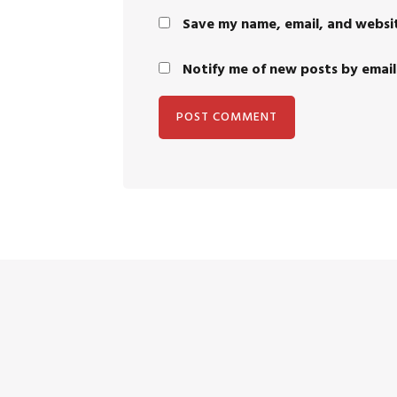
Save my name, email, and websit
Notify me of new posts by email