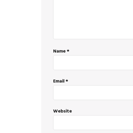
Name
*
Email
*
Website