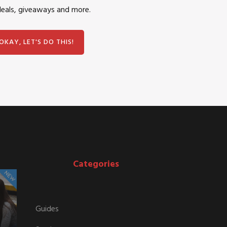
deals, giveaways and more.
Categories
Guides