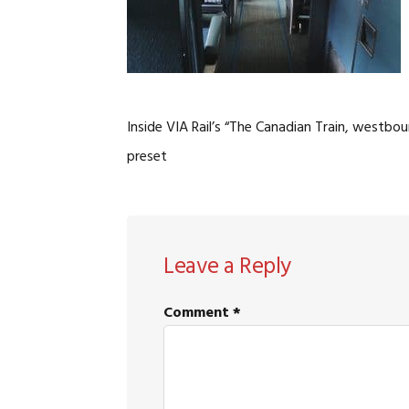
Inside VIA Rail’s “The Canadian Train, west
preset
READER
Leave a Reply
INTERACTIONS
Comment
*