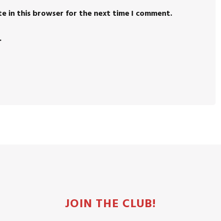
e in this browser for the next time I comment.
.
JOIN THE CLUB!