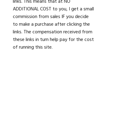
links. This means that at NO
ADDITIONAL COST to you, I get a small
commission from sales IF you decide
to make a purchase after clicking the
links. The compensation received from
these links in turn help pay for the cost
of running this site.