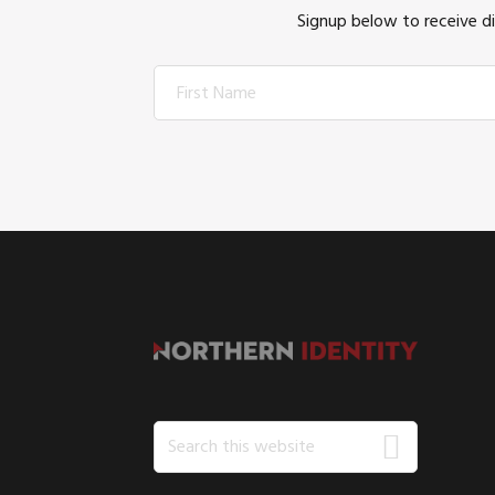
Signup below to receive d
FOOTER
Search
this
website