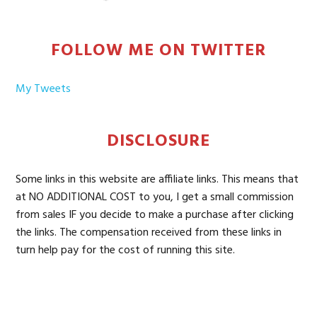
FOLLOW ME ON TWITTER
My Tweets
DISCLOSURE
Some links in this website are affiliate links. This means that
at NO ADDITIONAL COST to you, I get a small commission
from sales IF you decide to make a purchase after clicking
the links. The compensation received from these links in
turn help pay for the cost of running this site.