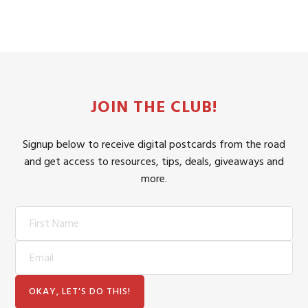
JOIN THE CLUB!
Signup below to receive digital postcards from the road
and get access to resources, tips, deals, giveaways and
more.