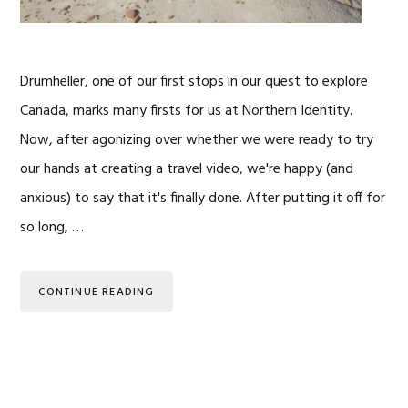
Drumheller, one of our first stops in our quest to explore
Canada, marks many firsts for us at Northern Identity.
Now, after agonizing over whether we were ready to try
our hands at creating a travel video, we're happy (and
anxious) to say that it's finally done. After putting it off for
so long, …
CONTINUE READING