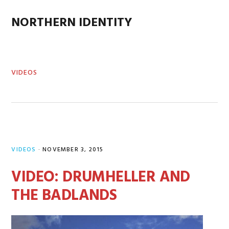
Skip
Skip
Skip
Skip
to
to
to
to
NORTHERN IDENTITY
MENU
primary
main
primary
footer
navigation
content
sidebar
VIDEOS
VIDEOS
·
NOVEMBER 3, 2015
VIDEO: DRUMHELLER AND
THE BADLANDS