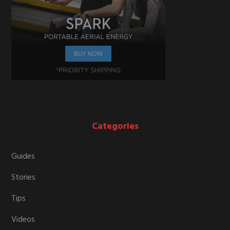
Categories
Guides
Stories
Tips
Videos