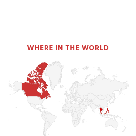
PRIMARY
SIDEBAR
WHERE IN THE WORLD