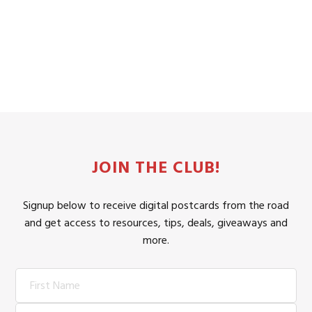
JOIN THE CLUB!
Signup below to receive digital postcards from the road
and get access to resources, tips, deals, giveaways and
more.