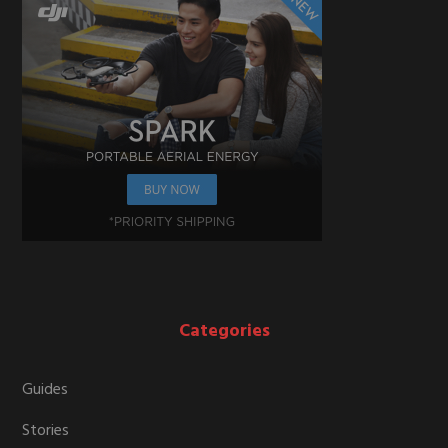
Categories
Guides
Stories