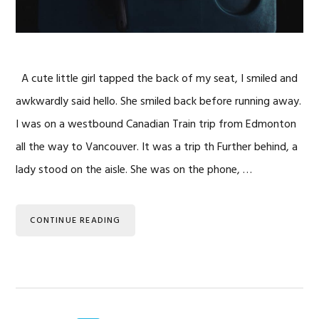
A cute little girl tapped the back of my seat, I smiled and
awkwardly said hello. She smiled back before running away.
I was on a westbound Canadian Train trip from Edmonton
all the way to Vancouver. It was a trip th Further behind, a
lady stood on the aisle. She was on the phone, …
CONTINUE READING