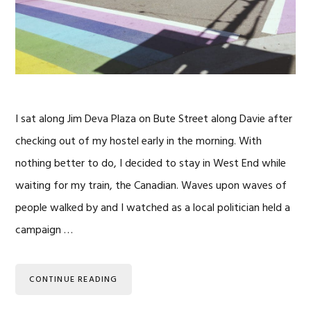
I sat along Jim Deva Plaza on Bute Street along Davie after
checking out of my hostel early in the morning. With
nothing better to do, I decided to stay in West End while
waiting for my train, the Canadian. Waves upon waves of
people walked by and I watched as a local politician held a
campaign …
CONTINUE READING