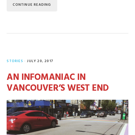
CONTINUE READING
STORIES
·
JULY 20, 2017
AN INFOMANIAC IN
VANCOUVER’S WEST END