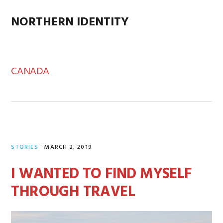
Skip
Skip
Skip
Skip
to
to
to
to
NORTHERN IDENTITY
MENU
primary
main
primary
footer
navigation
content
sidebar
CANADA
STORIES
·
MARCH 2, 2019
I WANTED TO FIND MYSELF
THROUGH TRAVEL