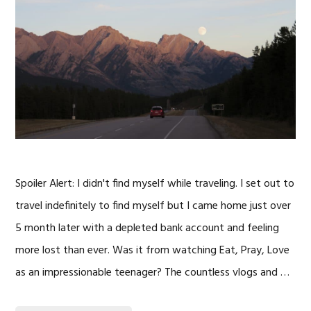
Spoiler Alert: I didn't find myself while traveling. I set out to
travel indefinitely to find myself but I came home just over
5 month later with a depleted bank account and feeling
more lost than ever. Was it from watching Eat, Pray, Love
as an impressionable teenager? The countless vlogs and …