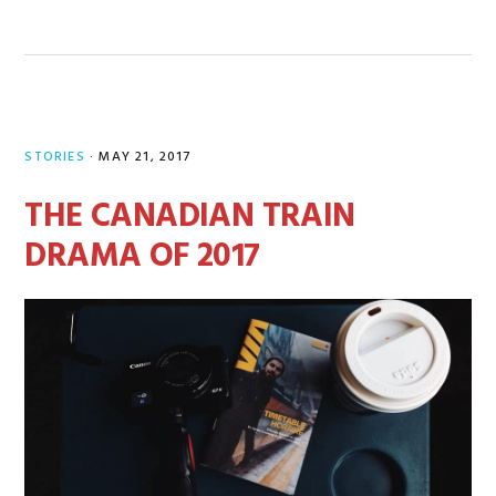
STORIES
·
MAY 21, 2017
THE CANADIAN TRAIN
DRAMA OF 2017