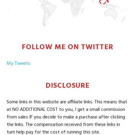
FOLLOW ME ON TWITTER
My Tweets
DISCLOSURE
Some links in this website are affiliate links. This means that
at NO ADDITIONAL COST to you, I get a small commission
from sales IF you decide to make a purchase after clicking
the links. The compensation received from these links in
turn help pay for the cost of running this site.