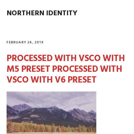
Skip
Skip
Skip
Skip
to
to
to
to
NORTHERN IDENTITY
MENU
primary
main
primary
footer
navigation
content
sidebar
FEBRUARY 26, 2019
PROCESSED WITH VSCO WITH
M5 PRESET PROCESSED WITH
VSCO WITH V6 PRESET