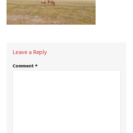
READER
Leave a Reply
INTERACTIONS
Comment
*