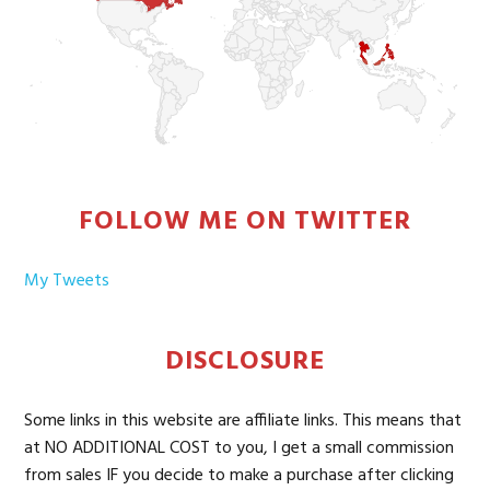
FOLLOW ME ON TWITTER
My Tweets
DISCLOSURE
Some links in this website are affiliate links. This means that
at NO ADDITIONAL COST to you, I get a small commission
from sales IF you decide to make a purchase after clicking