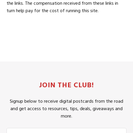
the links. The compensation received from these links in
turn help pay for the cost of running this site.
JOIN THE CLUB!
Signup below to receive digital postcards from the road
and get access to resources, tips, deals, giveaways and
more.