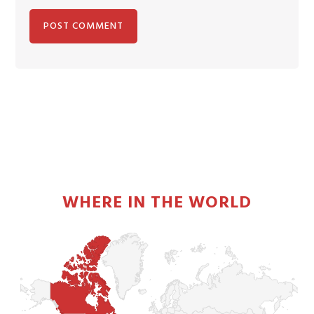
PRIMARY
SIDEBAR
WHERE IN THE WORLD