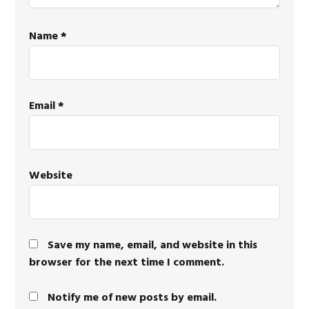
Name
*
Email
*
Website
Save my name, email, and website in this
browser for the next time I comment.
Notify me of new posts by email.