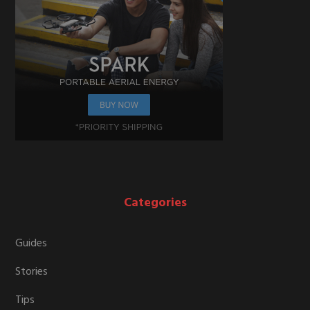
Categories
Guides
Stories
Tips