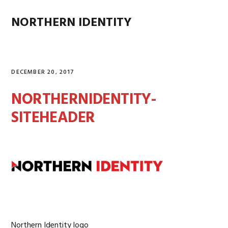
Skip
Skip
Skip
Skip
to
to
to
to
NORTHERN IDENTITY
MENU
primary
main
primary
footer
navigation
content
sidebar
DECEMBER 20, 2017
NORTHERNIDENTITY-
SITEHEADER
Northern Identity logo