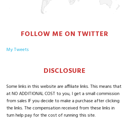
FOLLOW ME ON TWITTER
My Tweets
DISCLOSURE
Some links in this website are affiliate links. This means that
at NO ADDITIONAL COST to you, I get a small commission
from sales IF you decide to make a purchase after clicking
the links. The compensation received from these links in
turn help pay for the cost of running this site.