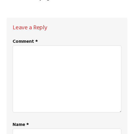
READER
Leave a Reply
INTERACTIONS
Comment
*
Name
*