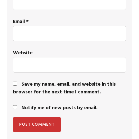
Email
*
Website
Save my name, email, and website in this
browser for the next time I comment.
Notify me of new posts by email.