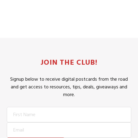
JOIN THE CLUB!
Signup below to receive digital postcards from the road
and get access to resources, tips, deals, giveaways and
more.