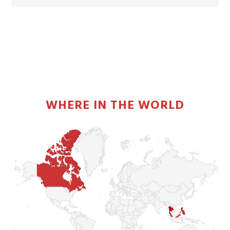
PRIMARY
SIDEBAR
WHERE IN THE WORLD