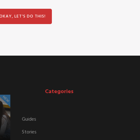
Categories
Guides
Stories