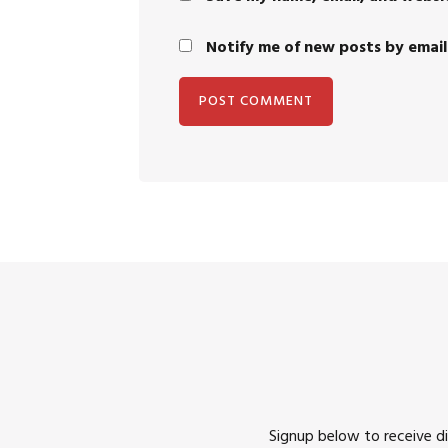
Notify me of new posts by email
Signup below to receive d