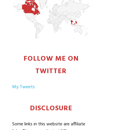
FOLLOW ME ON
TWITTER
My Tweets
DISCLOSURE
Some links in this website are affiliate