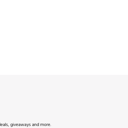
deals, giveaways and more.