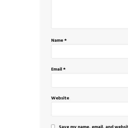
Name
*
Email
*
Website
Save my name, email, and websit