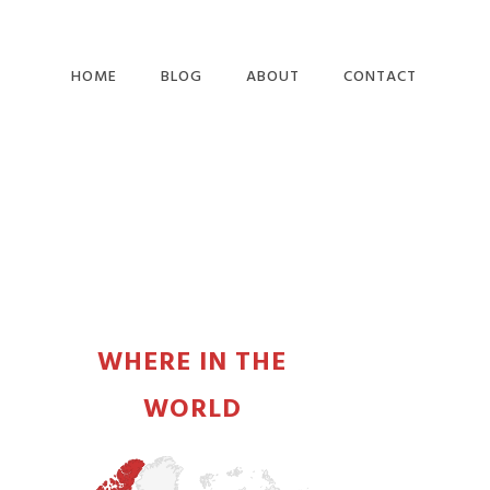
HOME
BLOG
ABOUT
CONTACT
PRIMARY
SIDEBAR
WHERE IN THE
WORLD