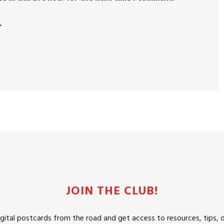
.
JOIN THE CLUB!
igital postcards from the road and get access to resources, tips, 