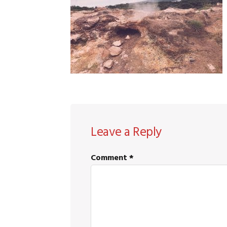
READER
Leave a Reply
INTERACTIONS
Comment
*