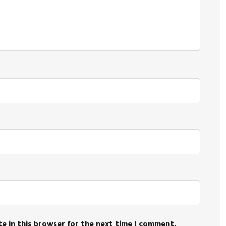
e in this browser for the next time I comment.