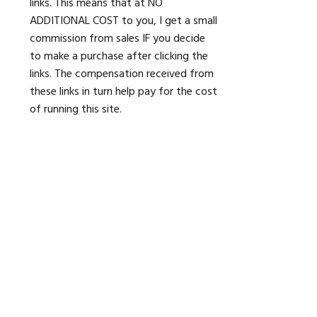
links. This means that at NO
ADDITIONAL COST to you, I get a small
commission from sales IF you decide
to make a purchase after clicking the
links. The compensation received from
these links in turn help pay for the cost
of running this site.