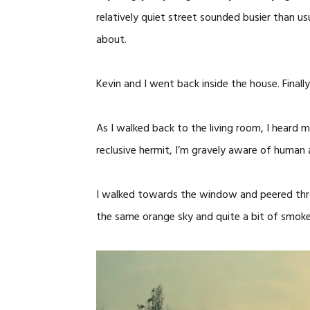
relatively quiet street sounded busier than u
about.
Kevin and I went back inside the house. Finally
As I walked back to the living room, I heard
reclusive hermit, I’m gravely aware of human a
I walked towards the window and peered thro
the same orange sky and quite a bit of smoke