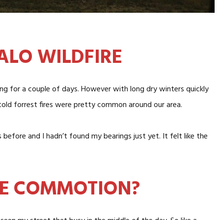
ALO WILDFIRE
oing for a couple of days. However with long dry winters quickly
told forrest fires were pretty common around our area.
before and I hadn’t found my bearings just yet. It felt like the
HE COMMOTION?