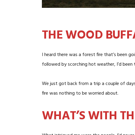
THE WOOD BUFF
I heard there was a forest fire that’s been g
followed by scorching hot weather, I’d been 
We just got back from a trip a couple of days 
fire was nothing to be worried about.
WHAT’S WITH T