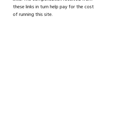
these links in turn help pay for the cost
of running this site.