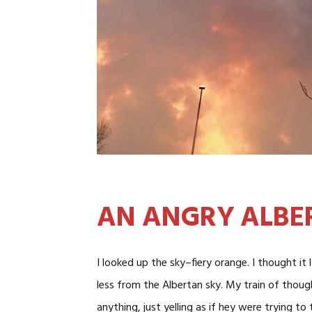
AN ANGRY ALBE
I looked up the sky–fiery orange. I thought it
less from the Albertan sky. My train of thoug
anything, just yelling as if hey were trying to