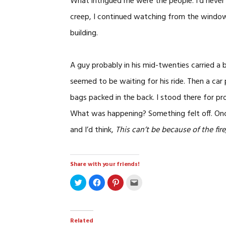
What intrigued me were the people. I’d never 
creep, I continued watching from the window.
building.
A guy probably in his mid-twenties carried a
seemed to be waiting for his ride. Then a car
bags packed in the back. I stood there for p
What was happening? Something felt off. Onc
and I’d think,
This can’t be because of the fire,
Share with your friends!
Click
Click
Click
Click
to
to
to
to
share
share
share
email
on
on
on
a
Twitter
Facebook
Pinterest
link
(Opens
(Opens
(Opens
to
in
in
in
a
Related
new
new
new
friend