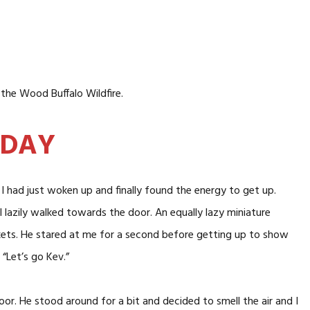
the Wood Buffalo Wildfire.
 DAY
 I had just woken up and finally found the energy to get up.
I lazily walked towards the door. An equally lazy miniature
kets. He stared at me for a second before getting up to show
“Let’s go Kev.”
r. He stood around for a bit and decided to smell the air and I