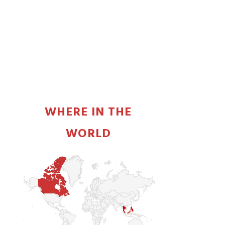
PRIMARY
SIDEBAR
WHERE IN THE
WORLD