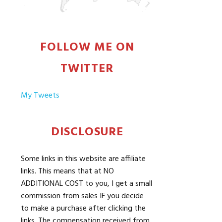
FOLLOW ME ON
TWITTER
My Tweets
DISCLOSURE
Some links in this website are affiliate
links. This means that at NO
ADDITIONAL COST to you, I get a small
commission from sales IF you decide
to make a purchase after clicking the
links. The compensation received from