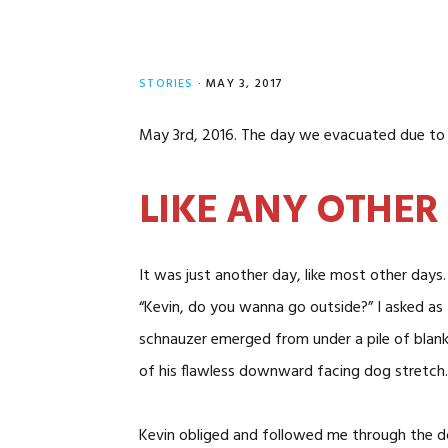
STORIES
·
MAY 3, 2017
May 3rd, 2016. The day we evacuated due to 
LIKE ANY OTHER
It was just another day, like most other days.
“Kevin, do you wanna go outside?” I asked as 
schnauzer emerged from under a pile of blan
of his flawless downward facing dog stretch. 
Kevin obliged and followed me through the doo