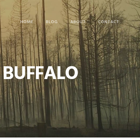
HOME
BLOG
ABOUT
CONTACT
 BUFFALO