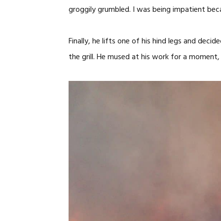
groggily grumbled. I was being impatient bec
Finally, he lifts one of his hind legs and de
the grill. He mused at his work for a moment, 