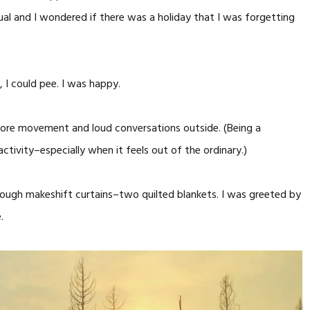
sual and I wondered if there was a holiday that I was forgetting
, I could pee. I was happy.
 more movement and loud conversations outside. (Being a
ctivity–especially when it feels out of the ordinary.)
ugh makeshift curtains–two quilted blankets. I was greeted by
.