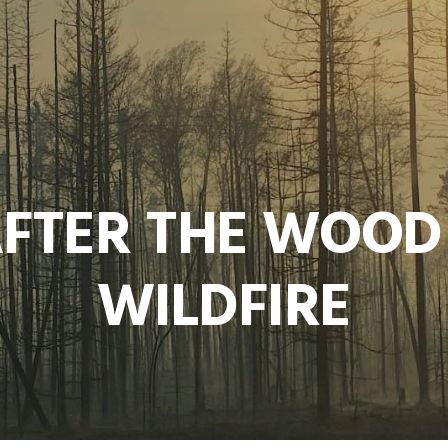
AFTER THE WOOD
WILDFIRE