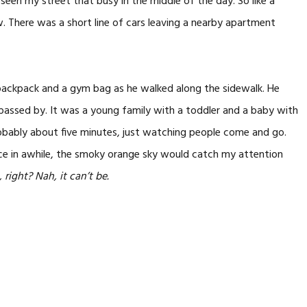
seen my street that busy in the middle of the day. So like a
 There was a short line of cars leaving a nearby apartment
 backpack and a gym bag as he walked along the sidewalk. He
 passed by. It was a young family with a toddler and a baby with
robably about five minutes, just watching people come and go.
e in awhile, the smoky orange sky would catch my attention
 right? Nah, it can’t be.