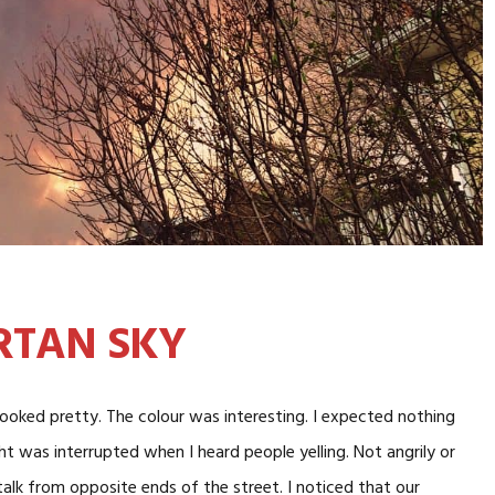
RTAN SKY
 looked pretty. The colour was interesting. I expected nothing
ht was interrupted when I heard people yelling. Not angrily or
 talk from opposite ends of the street. I noticed that our