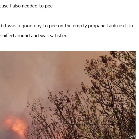
ause I also needed to pee.
cided it was a good day to pee on the empty propane tank next to
sniffed around and was satisfied.