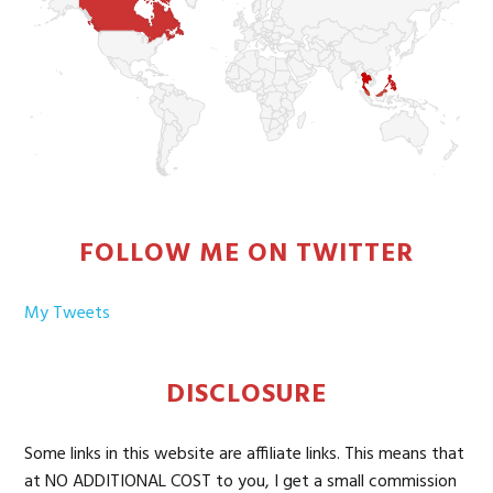
FOLLOW ME ON TWITTER
My Tweets
DISCLOSURE
Some links in this website are affiliate links. This means that
at NO ADDITIONAL COST to you, I get a small commission