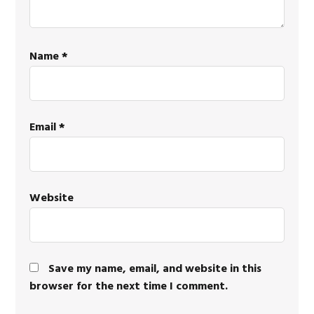
Name
*
Email
*
Website
Save my name, email, and website in this
browser for the next time I comment.