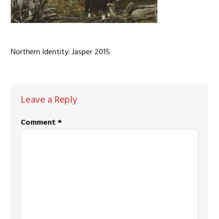
Northern Identity: Jasper 2015
READER
Leave a Reply
INTERACTIONS
Comment
*