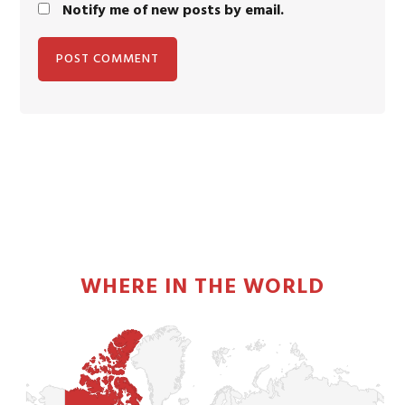
Notify me of new posts by email.
PRIMARY
SIDEBAR
WHERE IN THE WORLD