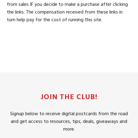
from sales IF you decide to make a purchase after clicking
the links. The compensation received from these links in
turn help pay for the cost of running this site.
JOIN THE CLUB!
Signup below to receive digital postcards from the road
and get access to resources, tips, deals, giveaways and
more.