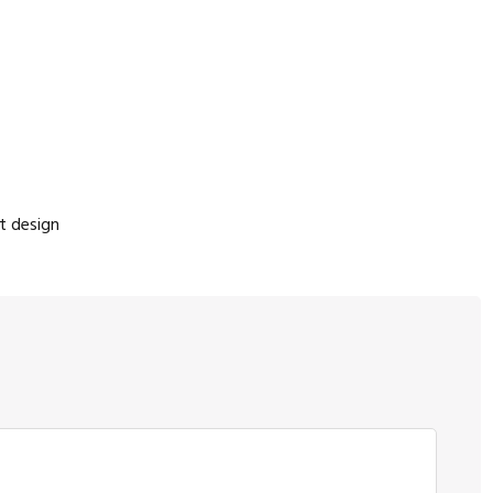
t design