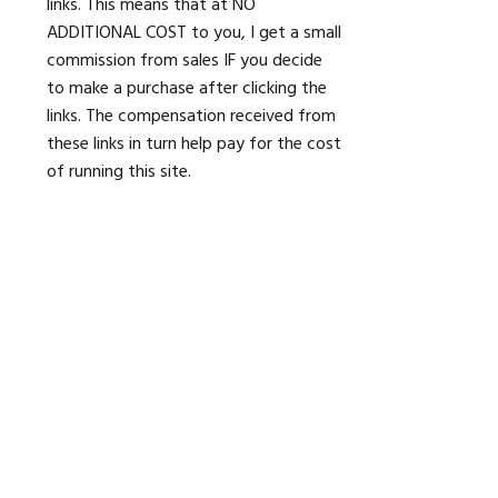
links. This means that at NO
ADDITIONAL COST to you, I get a small
commission from sales IF you decide
to make a purchase after clicking the
links. The compensation received from
these links in turn help pay for the cost
of running this site.