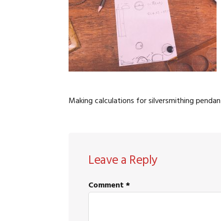
Making calculations for silversmithing pendan
READER
Leave a Reply
INTERACTIONS
Comment
*