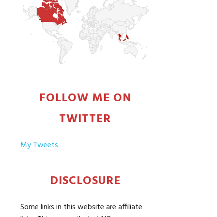
FOLLOW ME ON
TWITTER
My Tweets
DISCLOSURE
Some links in this website are affiliate