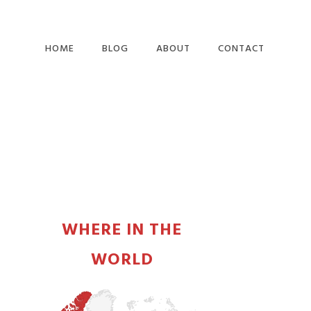
HOME
BLOG
ABOUT
CONTACT
PRIMARY
SIDEBAR
WHERE IN THE
WORLD