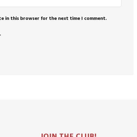
e in this browser for the next time I comment.
.
JOIN THE CLUB!