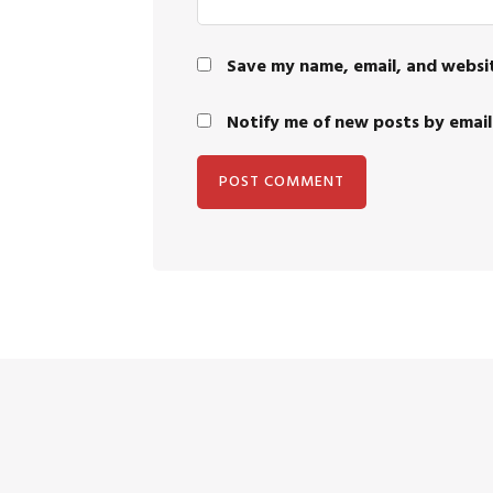
Save my name, email, and websit
Notify me of new posts by email