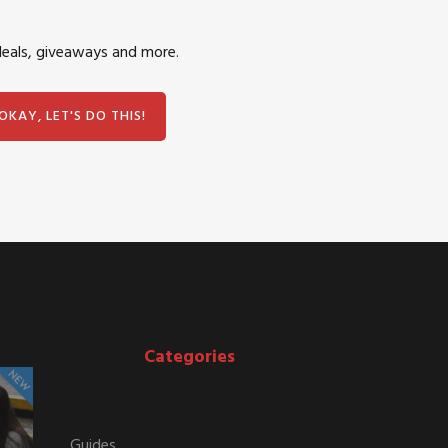
deals, giveaways and more.
Categories
Guides