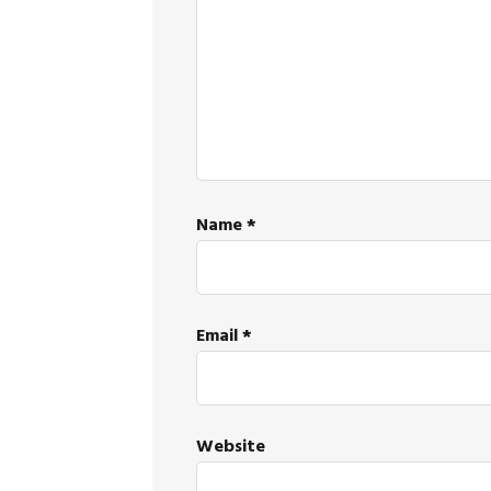
Name
*
Email
*
Website