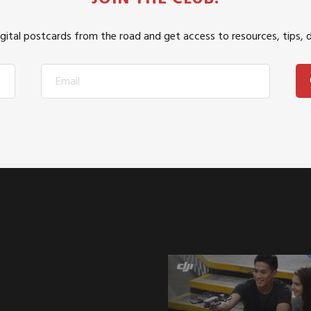
igital postcards from the road and get access to resources, tips, 