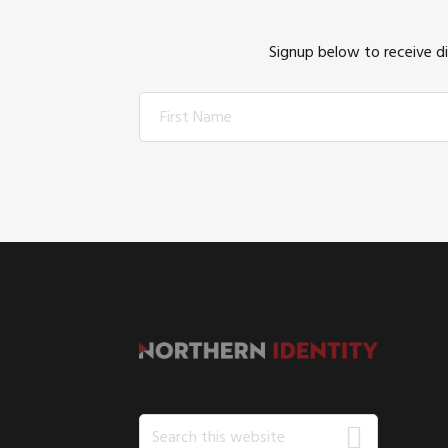
Signup below to receive d
FOOTER
Search