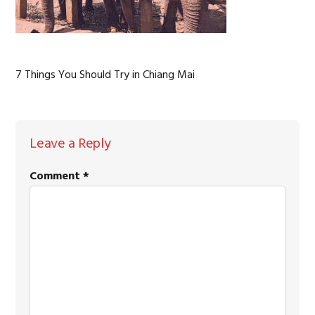
7 Things You Should Try in Chiang Mai
READER
Leave a Reply
INTERACTIONS
Comment
*