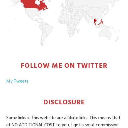
FOLLOW ME ON TWITTER
My Tweets
DISCLOSURE
Some links in this website are affiliate links. This means that
at NO ADDITIONAL COST to you, I get a small commission