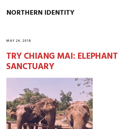
Skip
Skip
Skip
Skip
to
to
to
to
NORTHERN IDENTITY
MENU
primary
main
primary
footer
navigation
content
sidebar
MAY 24, 2018
TRY CHIANG MAI: ELEPHANT
SANCTUARY