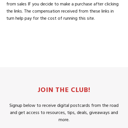
from sales IF you decide to make a purchase after clicking
the links. The compensation received from these links in
turn help pay for the cost of running this site.
JOIN THE CLUB!
Signup below to receive digital postcards from the road
and get access to resources, tips, deals, giveaways and
more.