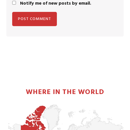
Notify me of new posts by email.
PRIMARY
SIDEBAR
WHERE IN THE WORLD