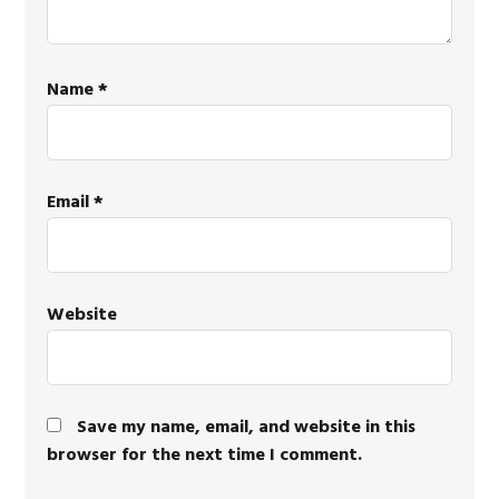
Name
*
Email
*
Website
Save my name, email, and website in this
browser for the next time I comment.