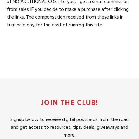
at NO ADDITIONAL COST to you, I get a small commission
from sales IF you decide to make a purchase after clicking
the links. The compensation received from these links in
turn help pay for the cost of running this site.
JOIN THE CLUB!
Signup below to receive digital postcards from the road
and get access to resources, tips, deals, giveaways and
more.