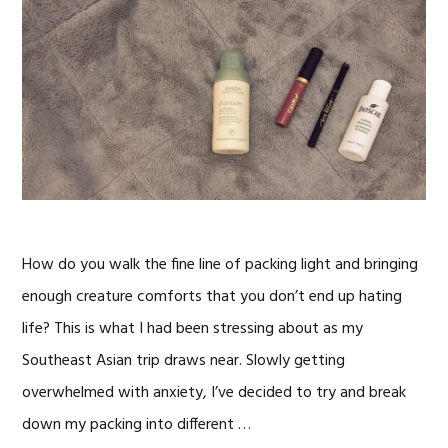
How do you walk the fine line of packing light and bringing
enough creature comforts that you don’t end up hating
life? This is what I had been stressing about as my
Southeast Asian trip draws near. Slowly getting
overwhelmed with anxiety, I’ve decided to try and break
down my packing into different …