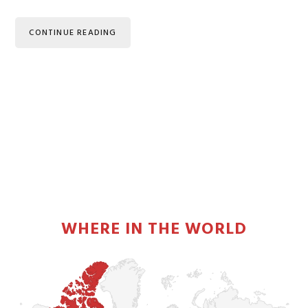
CONTINUE READING
PRIMARY
SIDEBAR
WHERE IN THE WORLD