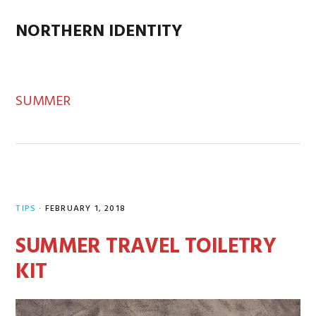
Skip
Skip
Skip
Skip
to
to
to
to
NORTHERN IDENTITY
MENU
primary
main
primary
footer
navigation
content
sidebar
SUMMER
TIPS
·
FEBRUARY 1, 2018
SUMMER TRAVEL TOILETRY
KIT