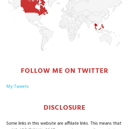
FOLLOW ME ON TWITTER
My Tweets
DISCLOSURE
Some links in this website are affiliate links. This means that