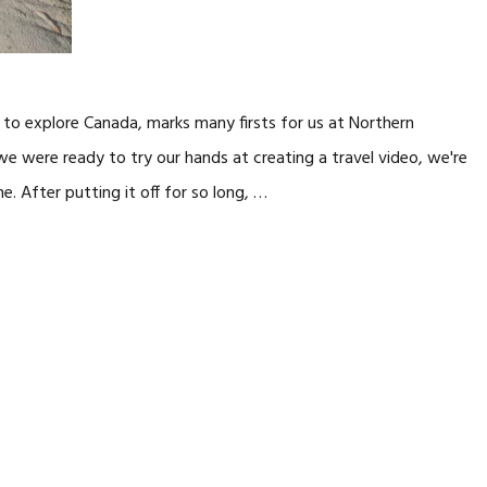
t to explore Canada, marks many firsts for us at Northern
e were ready to try our hands at creating a travel video, we're
ne. After putting it off for so long, …