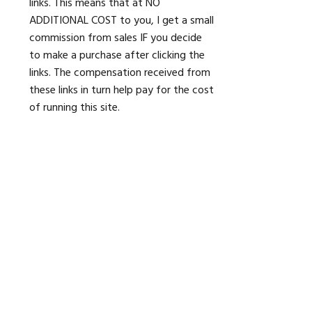
links. This means that at NO
ADDITIONAL COST to you, I get a small
commission from sales IF you decide
to make a purchase after clicking the
links. The compensation received from
these links in turn help pay for the cost
of running this site.