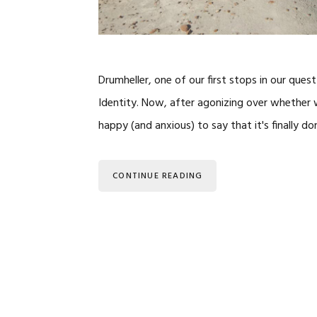
Drumheller, one of our first stops in our ques
Identity. Now, after agonizing over whether w
happy (and anxious) to say that it's finally do
CONTINUE READING