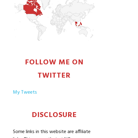
FOLLOW ME ON
TWITTER
My Tweets
DISCLOSURE
Some links in this website are affiliate