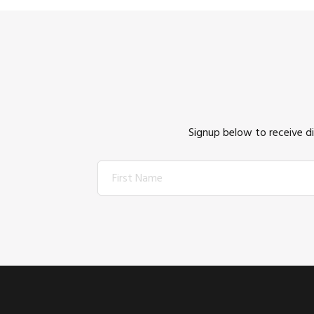
Signup below to receive d