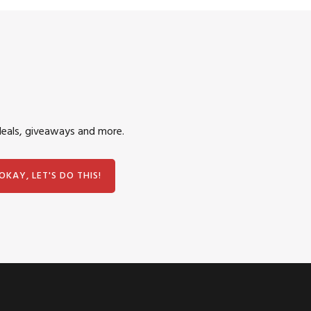
deals, giveaways and more.