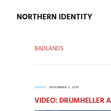
Skip
Skip
Skip
Skip
to
to
to
to
NORTHERN IDENTITY
primary
main
primary
footer
navigation
content
sidebar
BADLANDS
VIDEOS
·
NOVEMBER 3, 2015
VIDEO: DRUMHELLER 