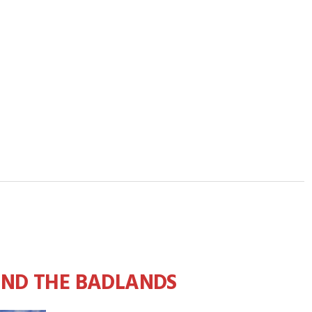
AND THE BADLANDS