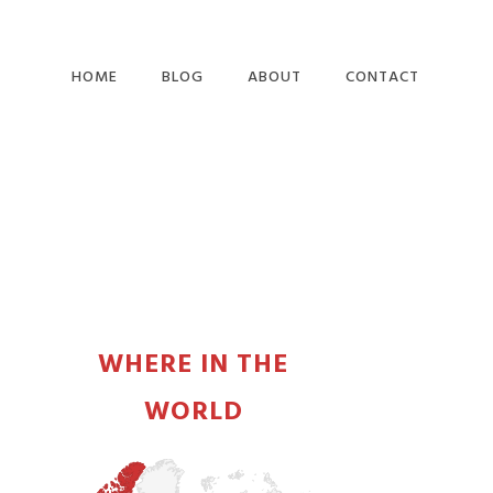
HOME
BLOG
ABOUT
CONTACT
PRIMARY
SIDEBAR
WHERE IN THE
WORLD