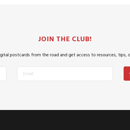
JOIN THE CLUB!
igital postcards from the road and get access to resources, tips, 